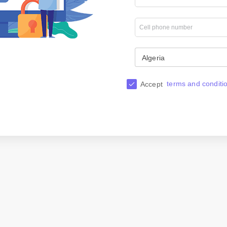
Algeria
terms and conditi
Accept