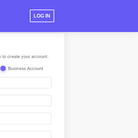
LOG IN
s to create your account.
Business Account