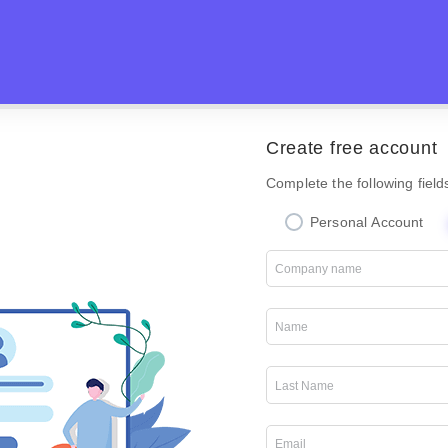
Create free account
Complete the following field
Personal Account