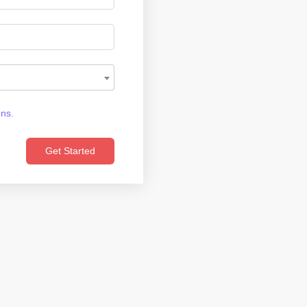
ons.
Get Started