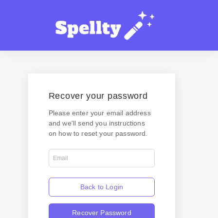
Recover your password
Please enter your email address
and we'll send you instructions
on how to reset your password.
Back to Login
Recover Password