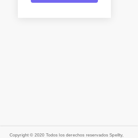
Copyright © 2020 Todos los derechos reservados Spellty,